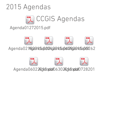
2015 Agendas
CCGIS Agendas
Agenda01272015.pdf
Agenda02182015.pdf
Agenda03242015.pdf
Agenda04282015.pdf
Agenda05262015.pdf
Agenda06022015.pdf
Agenda06302015.pdf
Agenda07282015.pdf