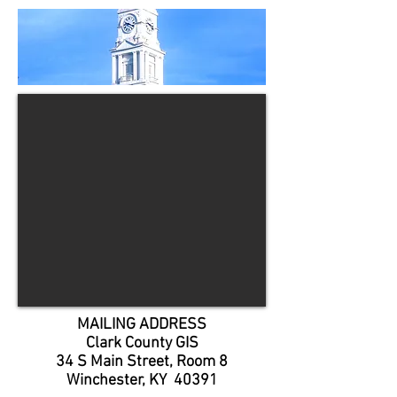
MAILING ADDRESS
Clark County GIS
34 S Main Street, Room 8
Winchester, KY 40391