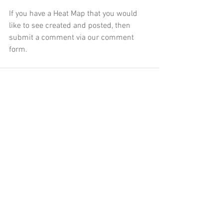
If you have a Heat Map that you would 
like to see created and posted, then 
submit a comment via our comment 
form.
Comments
Write a comment...