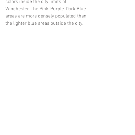
colors inside the city limits of 
Winchester. The Pink-Purple-Dark Blue 
areas are more densely populated than 
the lighter blue areas outside the city. 