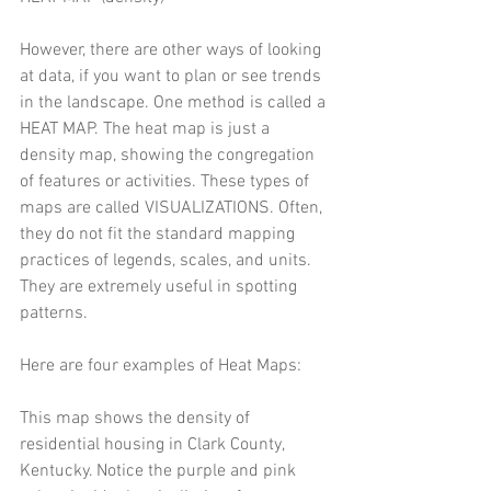
However, there are other ways of looking 
at data, if you want to plan or see trends 
in the landscape. One method is called a 
HEAT MAP. The heat map is just a 
density map, showing the congregation 
of features or activities. These types of 
maps are called VISUALIZATIONS. Often, 
they do not fit the standard mapping 
practices of legends, scales, and units. 
They are extremely useful in spotting 
patterns. 
Here are four examples of Heat Maps: 
This map shows the density of 
residential housing in Clark County, 
Kentucky. Notice the purple and pink 