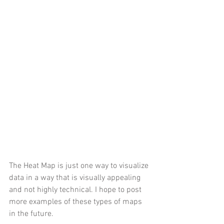
The Heat Map is just one way to visualize 
data in a way that is visually appealing 
and not highly technical. I hope to post 
more examples of these types of maps 
in the future. 