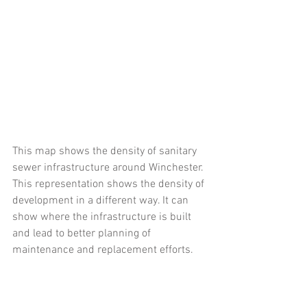
This map shows the density of sanitary 
sewer infrastructure around Winchester. 
This representation shows the density of 
development in a different way. It can 
show where the infrastructure is built 
and lead to better planning of 
maintenance and replacement efforts. 