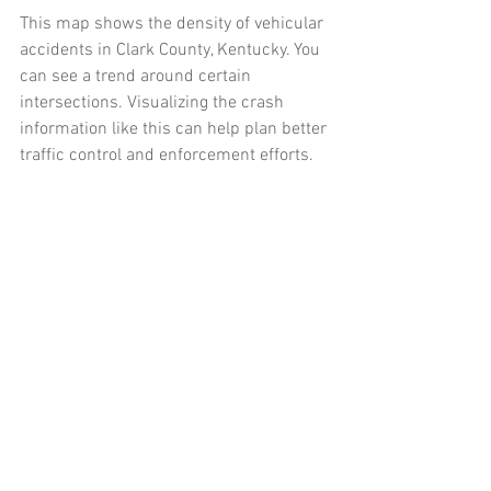
This map shows the density of vehicular 
accidents in Clark County, Kentucky. You 
can see a trend around certain 
intersections. Visualizing the crash 
information like this can help plan better 
traffic control and enforcement efforts. 