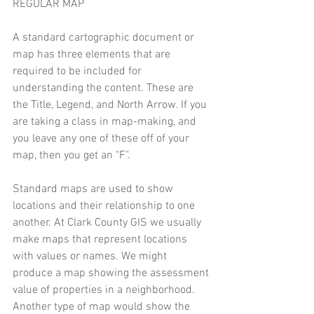
REGULAR MAP 
A standard cartographic document or 
map has three elements that are 
required to be included for 
understanding the content. These are 
the Title, Legend, and North Arrow. If you 
are taking a class in map-making, and 
you leave any one of these off of your 
map, then you get an "F". 
Standard maps are used to show 
locations and their relationship to one 
another. At Clark County GIS we usually 
make maps that represent locations 
with values or names. We might 
produce a map showing the assessment 
value of properties in a neighborhood. 
Another type of map would show the 