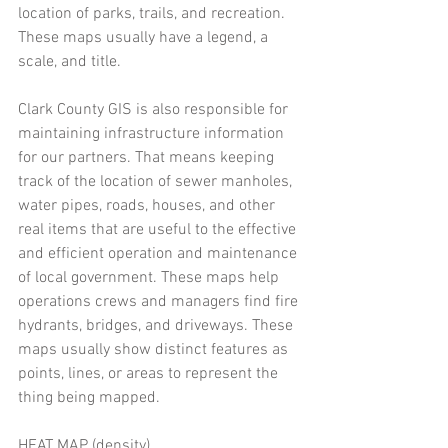
location of parks, trails, and recreation. 
These maps usually have a legend, a 
scale, and title. 
Clark County GIS is also responsible for 
maintaining infrastructure information 
for our partners. That means keeping 
track of the location of sewer manholes, 
water pipes, roads, houses, and other 
real items that are useful to the effective 
and efficient operation and maintenance 
of local government. These maps help 
operations crews and managers find fire 
hydrants, bridges, and driveways. These 
maps usually show distinct features as 
points, lines, or areas to represent the 
thing being mapped. 
HEAT MAP (density) 