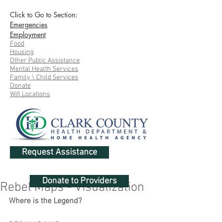
Click to Go to Section:
Emergencies
Employment
Food
Housing
Other Public Assistance
Mental Health Services
Family \ Child Services
Donate
Wifi Locations
Request Assistance
Donate to Providers
Rebel Maps - Visualization
Where is the Legend?