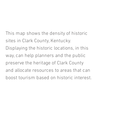
This map shows the density of historic 
sites in Clark County, Kentucky. 
Displaying the historic locations, in this 
way, can help planners and the public 
preserve the heritage of Clark County 
and allocate resources to areas that can 
boost tourism based on historic interest. 